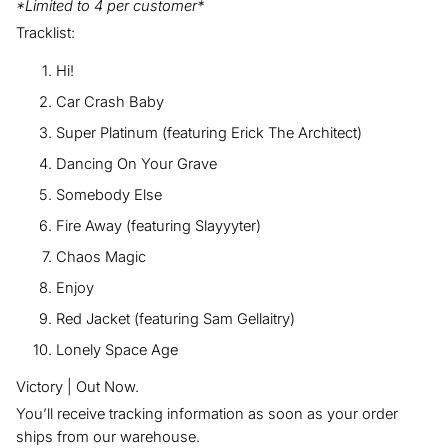
*Limited to 4 per customer*
Tracklist:
Hi!
Car Crash Baby
Super Platinum (featuring Erick The Architect)
Dancing On Your Grave
Somebody Else
Fire Away (featuring Slayyyter)
Chaos Magic
Enjoy
Red Jacket (featuring Sam Gellaitry)
Lonely Space Age
Victory | Out Now.
You’ll receive tracking information as soon as your order
ships from our warehouse.