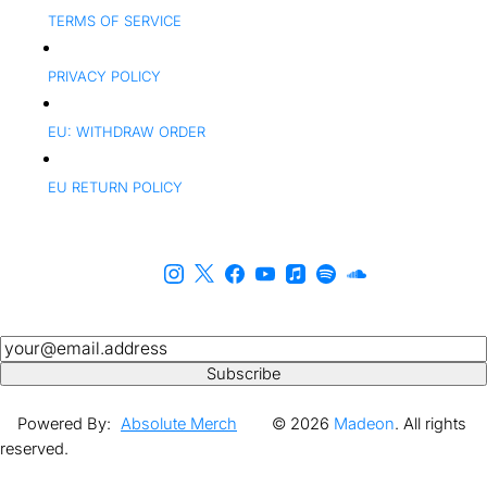
TERMS OF SERVICE
PRIVACY POLICY
EU: WITHDRAW ORDER
EU RETURN POLICY
Newsletter
Subscribe
Powered By:
Absolute Merch
© 2026
Madeon
. All rights
reserved.