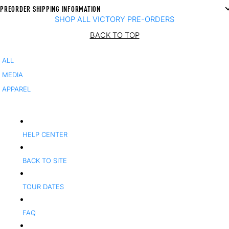
PREORDER SHIPPING INFORMATION
SHOP ALL VICTORY PRE-ORDERS
BACK TO TOP
ALL
MEDIA
APPAREL
HELP CENTER
BACK TO SITE
TOUR DATES
FAQ