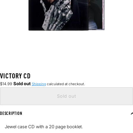
VICTORY CD
Regular
Sold out
$14.99
Shipping
calculated at checkout.
price
Sold out
DESCRIPTION
Jewel case CD with a
20 page booklet.