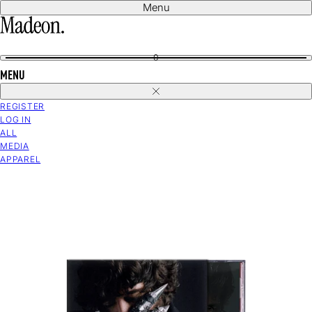
Skip
Menu
to
content
0
MENU
Close
REGISTER
LOG IN
ALL
MEDIA
APPAREL
Open
media
in
modal