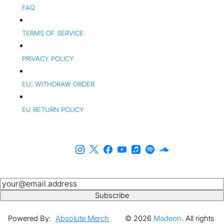
FAQ
TERMS OF SERVICE
PRIVACY POLICY
EU: WITHDRAW ORDER
EU RETURN POLICY
Newsletter
Subscribe
Powered By:
Absolute Merch
© 2026
Madeon
. All rights