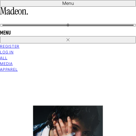
Skip
Menu
to
content
0
MENU
Close
REGISTER
LOG IN
ALL
MEDIA
APPAREL
Open
media
in
modal