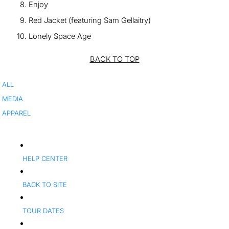
Enjoy
Red Jacket (featuring Sam Gellaitry)
Lonely Space Age
BACK TO TOP
ALL
MEDIA
APPAREL
HELP CENTER
BACK TO SITE
TOUR DATES