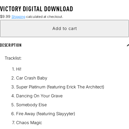
VICTORY DIGITAL DOWNLOAD
Regular
$9.99
Shipping
calculated at checkout.
price
Add to cart
DESCRIPTION
Tracklist:
Hi!
Car Crash Baby
Super Platinum (featuring Erick The Architect)
Dancing On Your Grave
Somebody Else
Fire Away (featuring Slayyyter)
Chaos Magic